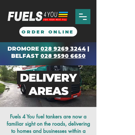
ORDER ONLINE
DROMORE
028 9269 3244
|
BELFAST
028 9590 6650
DELIVERY
AREAS
Fuels 4 You fuel tankers are now a
familiar sight on the roads, delivering
to homes and businesses within a