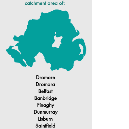
catchment area of:
Dromore
Dromara
Belfast
Banbridge
Finaghy
Dunmurray
Lisburn
Saintfield