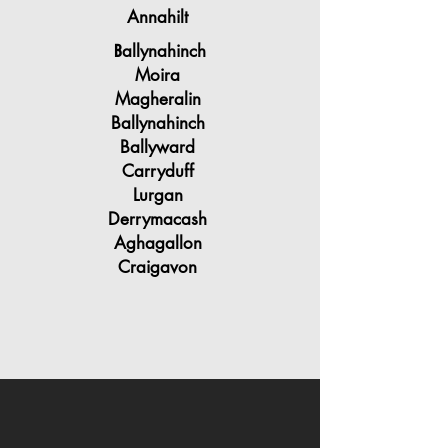
Annahilt
allynahinch
B
Moira
Magheralin
Ballynahinch
Ballyward
Carryduff
Lurgan
Derrymacash
Aghagallon
Craigavon