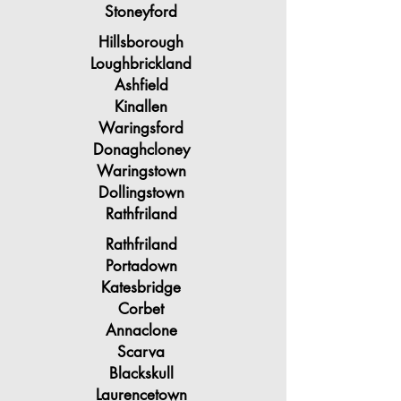
Stoneyford
Hillsborough
Loughbrickland
Ashfield
Kinallen
Waringsford
Donaghcloney
Waringstown
Dollingstown
Rathfriland
Rathfriland
Portadown
Katesbridge
Corbet
Annaclone
Scarva
Blackskull
Laurencetown